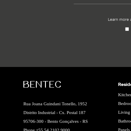
Learn more 
Resid
Kitche
Bedro
Rua Joana Guindani Tonello, 1952
Livin
Distrito Industrial - Cx. Postal 187
Bathr
95706-300 - Bento Gonçalves - RS
Panels
Phone +55 54 2102.9000