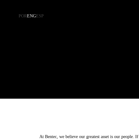
POR
ENG
ESP
Residential
Corporate
Kitchen
Health
Bedroom
Business
Living Room
Hospitality
Bathroom
Panels
At Bentec, we believe our greatest asset is our people. 