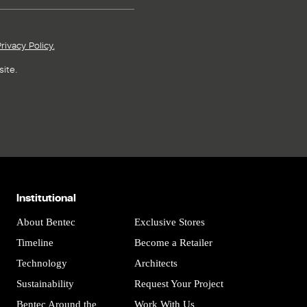
rivacy Policy.
ite.
Institutional
About Bentec
Exclusive Stores
Timeline
Become a Retailer
Technology
Architects
Sustainability
Request Your Project
Bentec Around the
Work With Us