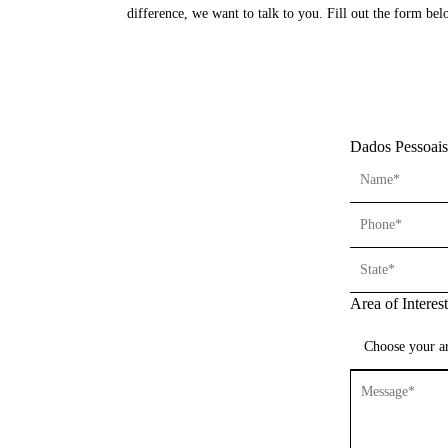
difference, we want to talk to you. Fill out the form b
Dados Pessoais
Area of Interest