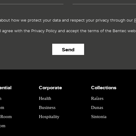
about how we protect your data and respect your privacy through our
P
I agree with the Privacy Policy and accept the terms of the Bentec webs
ential
Corporate
Collections
n
Health
Raízes
om
Business
Dunas
g Room
Hospitality
Sintonia
oom