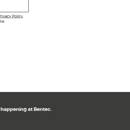
rivacy Policy.
te.
g happening at Bentec.