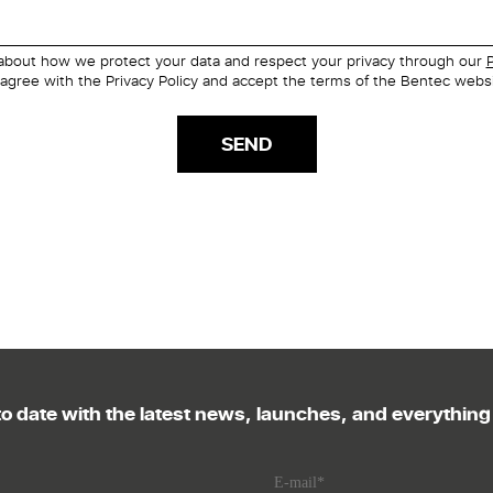
about how we protect your data and respect your privacy through our
P
 agree with the Privacy Policy and accept the terms of the Bentec websi
o date with the latest news, launches, and everythin