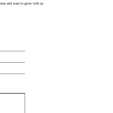
rpose and want to grow with us.