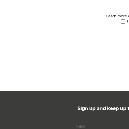
Learn more 
I
Sign up and keep up t