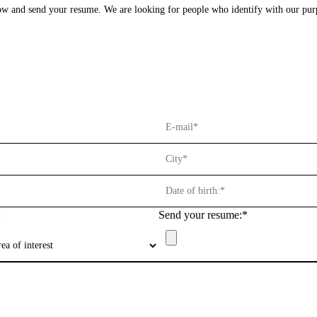
elow and send your resume. We are looking for people who identify with our pu
Privacy Policy
Reporting Channel
Salary Transparency Report
Send your resume:*