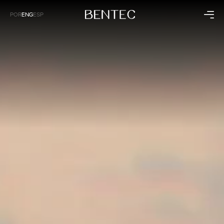
POR
ENG
ESP
Residential
Corporate
Kitchen
Health
Bedroom
Business
Living Room
Hospitality
Bathroom
Panels
Collections
Institutional
Raízes
About Bentec
Dunas
Timeline
Sintonia
Technology
Sustainability
Bentec Around the World
Blog
Contact
Exclusive Stores