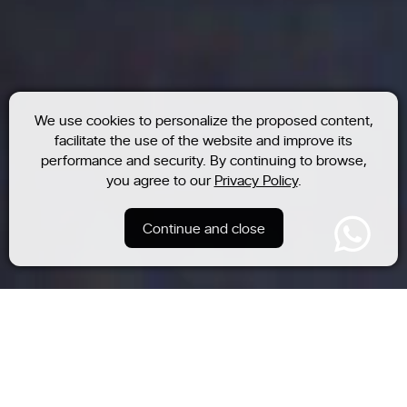
We use cookies to personalize the proposed content,
facilitate the use of the website and improve its
performance and security. By continuing to browse,
you agree to our
Privacy Policy
.
Continue and close
Residential