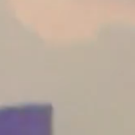
Become a Retailer
Architects
Request Your Project
Work With Us
Retailer Area
Privacy Policy
Reporting Channel
Salary Transparency Report